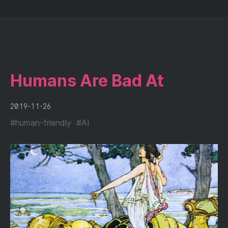
Humans Are Bad At
2019-11-26
#
human-friendly
#
AI