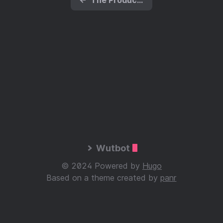
Wutbot
© 2024 Powered by
Hugo
Based on a theme created by
panr