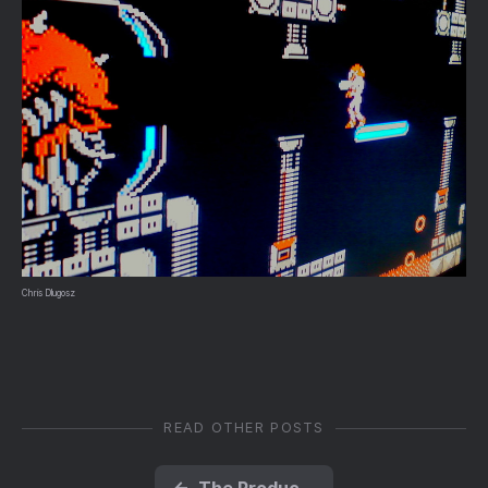
Chris Dlugosz
READ OTHER POSTS
←
The Product Cycle and the Distributed Web