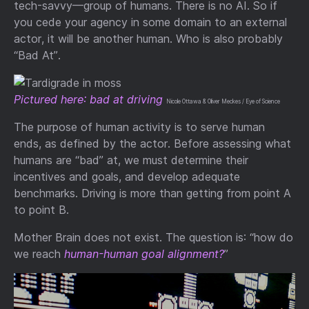
tech-savvy—group of humans. There is no AI. So if
you cede your agency in some domain to an external
actor, it will be another human. Who is also probably
“Bad At”.
Pictured here: bad at driving
Nicole Ottawa & Oliver Meckes / Eye of Science
The purpose of human activity is to serve human
ends, as defined by the actor. Before assessing what
humans are “bad” at, we must determine their
incentives and goals, and develop adequate
benchmarks. Driving is more than getting from point A
to point B.
Mother Brain does not exist. The question is: “how do
we reach
human-human goal alignment?
”