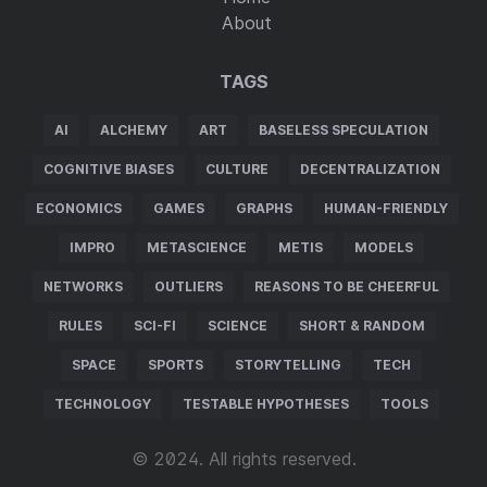
About
TAGS
AI
ALCHEMY
ART
BASELESS SPECULATION
COGNITIVE BIASES
CULTURE
DECENTRALIZATION
ECONOMICS
GAMES
GRAPHS
HUMAN-FRIENDLY
IMPRO
METASCIENCE
METIS
MODELS
NETWORKS
OUTLIERS
REASONS TO BE CHEERFUL
RULES
SCI-FI
SCIENCE
SHORT & RANDOM
SPACE
SPORTS
STORYTELLING
TECH
TECHNOLOGY
TESTABLE HYPOTHESES
TOOLS
© 2024. All rights reserved.