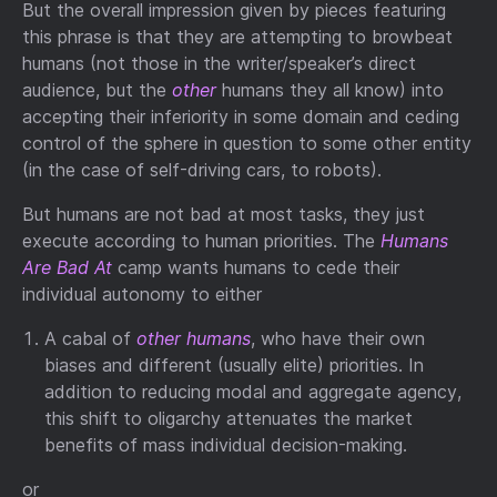
But the overall impression given by pieces featuring
this phrase is that they are attempting to browbeat
humans (not those in the writer/speaker’s direct
audience, but the
other
humans they all know) into
accepting their inferiority in some domain and ceding
control of the sphere in question to some other entity
(in the case of self-driving cars, to robots).
But humans are not bad at most tasks, they just
execute according to human priorities. The
Humans
Are Bad At
camp wants humans to cede their
individual autonomy to either
A cabal of
other humans
, who have their own
biases and different (usually elite) priorities. In
addition to reducing modal and aggregate agency,
this shift to oligarchy attenuates the market
benefits of mass individual decision-making.
or