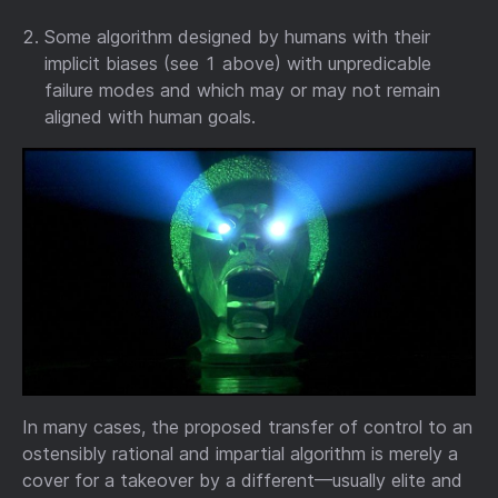
Some algorithm designed by humans with their
implicit biases (see 1 above) with unpredicable
failure modes and which may or may not remain
aligned with human goals.
In many cases, the proposed transfer of control to an
ostensibly rational and impartial algorithm is merely a
cover for a takeover by a different—usually elite and