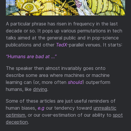
A particular phrase has risen in frequency in the last
decade or so. It pops up various permutations in tech
talks aimed at the general public and in pop-science
publications and other
TedX
-parallel venues. It starts:
“Humans are bad at …”
The speaker then almost invariably goes onto
describe some area where machines or machine
learning can (or, more often
should
) outperform
humans, like
driving
.
Some of these articles are just useful reminders of
human biases,
e.g
our tendency toward
unrrealistic
optimism
, or our over-estimation of our ability to
spot
deception
.