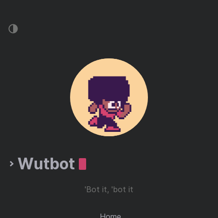
Wutbot
'Bot it, 'bot it
Home