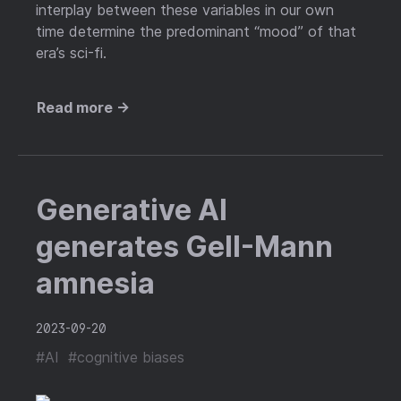
interplay between these variables in our own
time determine the predominant “mood” of that
era’s sci-fi.
Read more →
Generative AI
generates Gell-Mann
amnesia
2023-09-20
#AI
#cognitive biases