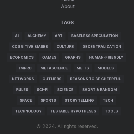
About
TAGS
AI
ALCHEMY
ART
BASELESS SPECULATION
COGNITIVE BIASES
CULTURE
DECENTRALIZATION
ECONOMICS
GAMES
GRAPHS
HUMAN-FRIENDLY
IMPRO
METASCIENCE
METIS
MODELS
NETWORKS
OUTLIERS
REASONS TO BE CHEERFUL
RULES
SCI-FI
SCIENCE
SHORT & RANDOM
SPACE
SPORTS
STORYTELLING
TECH
TECHNOLOGY
TESTABLE HYPOTHESES
TOOLS
© 2024. All rights reserved.