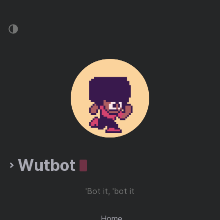
Wutbot
'Bot it, 'bot it
Home