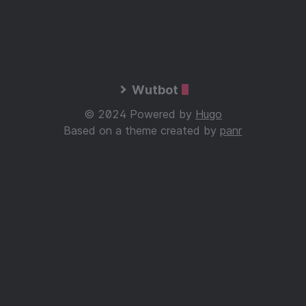
Wutbot
© 2024 Powered by
Hugo
Based on a theme created by
panr