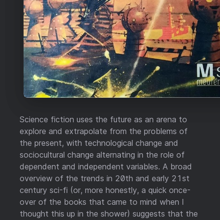
Science fiction uses the future as an arena to
explore and extrapolate from the problems of
the present, with technological change and
sociocultural change alternating in the role of
dependent and independent variables. A broad
overview of the trends in 20th and early 21st
century sci-fi (or, more honestly, a quick once-
over of the books that came to mind when I
thought this up in the shower) suggests that the