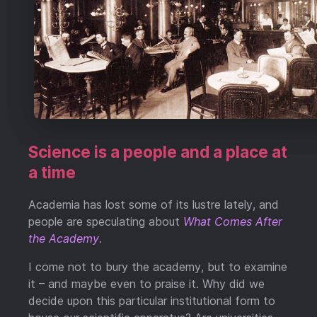
Science is a people and a place at
a time
Academia has lost some of its lustre lately, and
people are speculating about
What Comes After
the Academy
.
I come not to bury the academy, but to examine
it – and maybe even to praise it. Why did we
decide upon this particular institutional form to