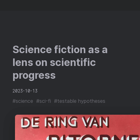
Science fiction as a
lens on scientific
progress
2023-10-13
#science
#sci-fi
#testable hypotheses