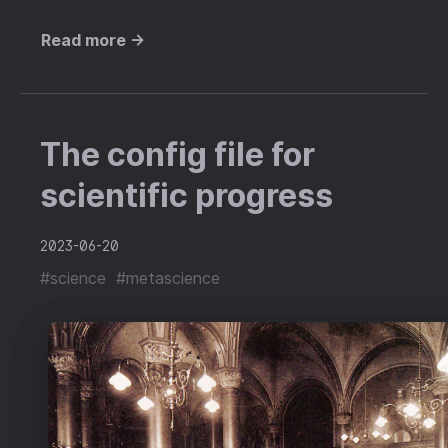
Read more →
The config file for
scientific progress
2023-06-20
#science
#metascience