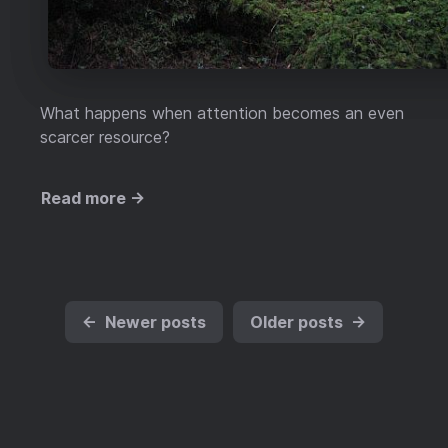
What happens when attention becomes an even
scarcer resource?
Read more →
←
Newer posts
Older posts
→