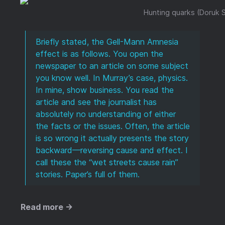
Hunting quarks (Doruk S
Briefly stated, the Gell-Mann Amnesia
effect is as follows. You open the
newspaper to an article on some subject
you know well. In Murray’s case, physics.
In mine, show business. You read the
article and see the journalist has
absolutely no understanding of either
the facts or the issues. Often, the article
is so wrong it actually presents the story
backward—reversing cause and effect. I
call these the “wet streets cause rain”
stories. Paper’s full of them.
Read more →