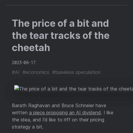
The price of a bit and
the tear tracks of the
cheetah
2023-08-17
#AI
#economics
#baseless speculation
Barath Raghavan and Bruce Schneier have
written
a piece proposing an AI dividend
. I like
the idea, and I’d like to riff on their pricing
strategy a bit.