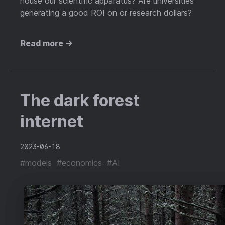
house our scientific apparatus? Are universities
generating a good ROI on or research dollars?
Read more →
The dark forest
internet
2023-06-18
#models
#economics
#AI